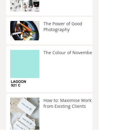
The Power of Good
Photography
The Colour of November
How to: Maximise Work
from Existing Clients