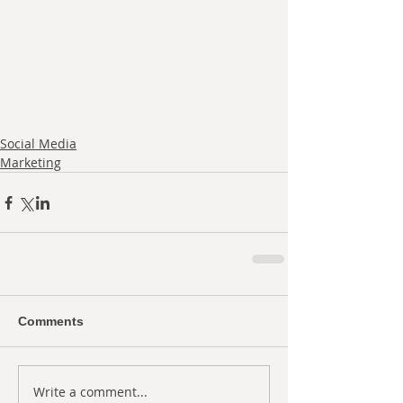
Social Media
Marketing
Comments
Write a comment...