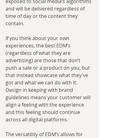
exposed to social media’s algorithms 
and will be delivered regardless of 
time of day or the content they 
contain.
If you think about your own 
experiences, the best EDM’s 
(regardless of what they are 
advertising) are those that don’t 
push a sale or a product on you, but 
that instead showcase what they’ve 
got and what we can do with it. 
Design in keeping with brand 
guidelines means your customer will 
align a feeling with the experience 
and this feeling should continue 
across all digital platforms.
The versatility of EDM’s allows for 