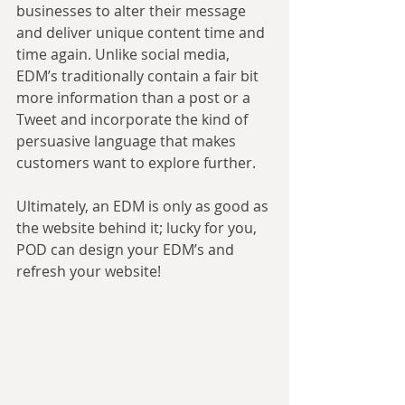
businesses to alter their message 
and deliver unique content time and 
time again. Unlike social media, 
EDM’s traditionally contain a fair bit 
more information than a post or a 
Tweet and incorporate the kind of 
persuasive language that makes 
customers want to explore further.
Ultimately, an EDM is only as good as 
the website behind it; lucky for you, 
POD can design your EDM’s and 
refresh your website!