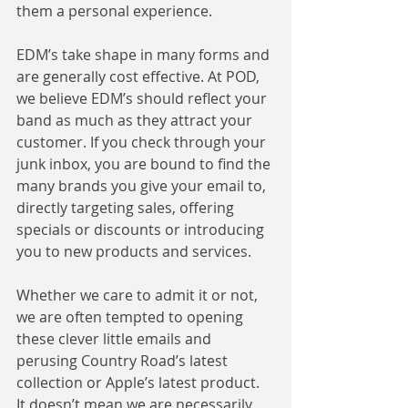
them a personal experience.
EDM’s take shape in many forms and 
are generally cost effective. At POD, 
we believe EDM’s should reflect your 
band as much as they attract your 
customer. If you check through your 
junk inbox, you are bound to find the 
many brands you give your email to, 
directly targeting sales, offering 
specials or discounts or introducing 
you to new products and services.
Whether we care to admit it or not, 
we are often tempted to opening 
these clever little emails and 
perusing Country Road’s latest 
collection or Apple’s latest product. 
It doesn’t mean we are necessarily 