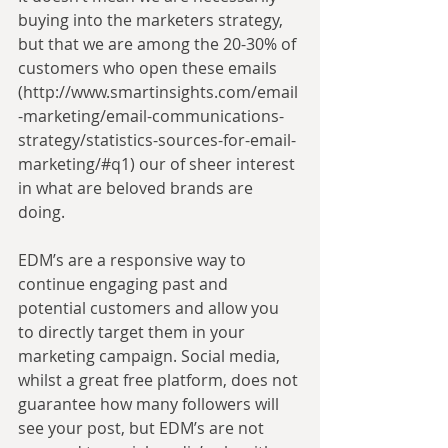
buying into the marketers strategy, 
but that we are among the 20-30% of 
customers who open these emails 
(http://www.smartinsights.com/email
-marketing/email-communications-
strategy/statistics-sources-for-email-
marketing/#q1) our of sheer interest 
in what are beloved brands are 
doing.
EDM’s are a responsive way to 
continue engaging past and 
potential customers and allow you 
to directly target them in your 
marketing campaign. Social media, 
whilst a great free platform, does not 
guarantee how many followers will 
see your post, but EDM’s are not 