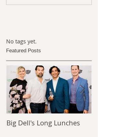
No tags yet.
Featured Posts
Big Dell's Long Lunches
The Power of
Photography