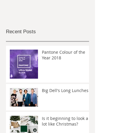
Recent Posts
Pantone Colour of the
Year 2018
Big Dell's Long Lunches
Is it beginning to look a
lot like Christmas?