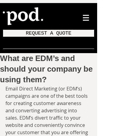
REQUEST A QUOTE
What are EDM’s and
should your company be
using them?
Email Direct Marketing (or EDM’s) 
campaigns are one of the best tools 
for creating customer awareness 
and converting advertising into 
sales. EDM’s divert traffic to your 
website and conveniently convince 
your customer that you are offering 