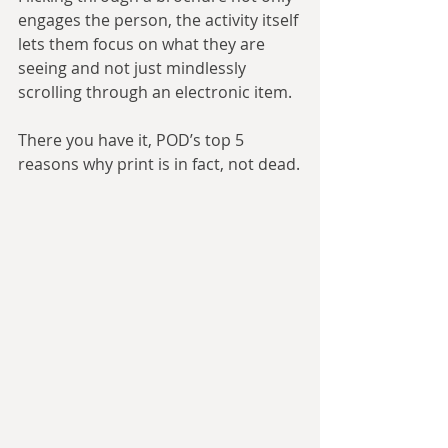
engages the person, the activity itself 
lets them focus on what they are 
seeing and not just mindlessly 
scrolling through an electronic item.
There you have it, POD’s top 5 
reasons why print is in fact, not dead.