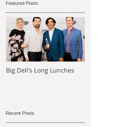
Featured Posts
Big Dell's Long Lunches
The Power of
Photography
Recent Posts