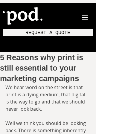
REQUEST A QUOTE
5 Reasons why print is
still essential to your
marketing campaigns
We hear word on the street is that 
print is a dying medium, that digital 
is the way to go and that we should 
never look back.
Well we think you should be looking 
back. There is something inherently 