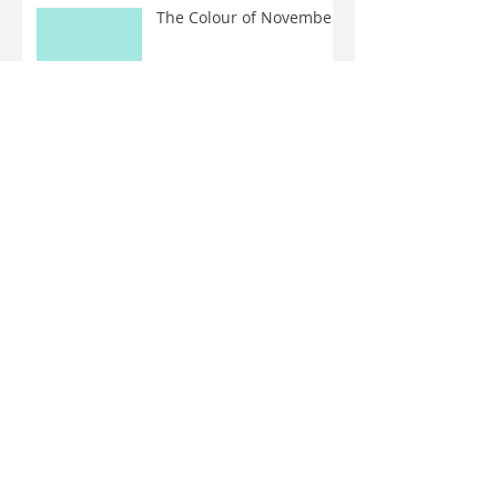
The Colour of November
How to: Maximise Work
from Existing Clients
Let’s talk about the
algorithm
The Colour of October