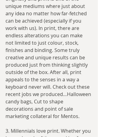
unique mediums where just about 
any idea no matter how far-fetched 
can be achieved (especially if you 
work with us). In print, there are 
endless alterations you can make 
not limited to just colour, stock, 
finishes and binding. Some truly 
creative and unique results can be 
produced just from thinking slightly 
outside of the box. After all, print 
appeals to the senses in a way a 
keyboard never will. Check out these 
recent jobs we produced…Halloween 
candy bags, Cut to shape 
decorations and point of sale 
marketing collateral for Mentos. 
3. Millennials love print. Whether you 