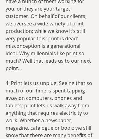
have a bunch of them working for 
you, or they are your target 
customer. On behalf of our clients, 
we oversee a wide variety of print 
production; while we know it’s still 
very popular this ‘print is dead’ 
misconception is a generational 
ideal. Why millennials like print so 
much? Well that leads us to our next 
point…
4. Print lets us unplug. Seeing that so 
much of our time is spent tapping 
away on computers, phones and 
tablets; print lets us walk away from 
anything that requires electricity to 
work. Whether a newspaper, 
magazine, catalogue or book; we still 
know that there are many benefits of 