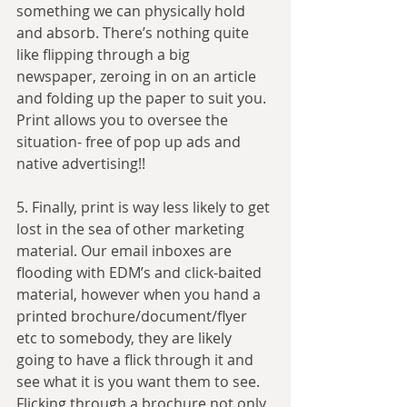
something we can physically hold 
and absorb. There’s nothing quite 
like flipping through a big 
newspaper, zeroing in on an article 
and folding up the paper to suit you. 
Print allows you to oversee the 
situation- free of pop up ads and 
native advertising!!
5. Finally, print is way less likely to get 
lost in the sea of other marketing 
material. Our email inboxes are 
flooding with EDM’s and click-baited 
material, however when you hand a 
printed brochure/document/flyer 
etc to somebody, they are likely 
going to have a flick through it and 
see what it is you want them to see. 
Flicking through a brochure not only 