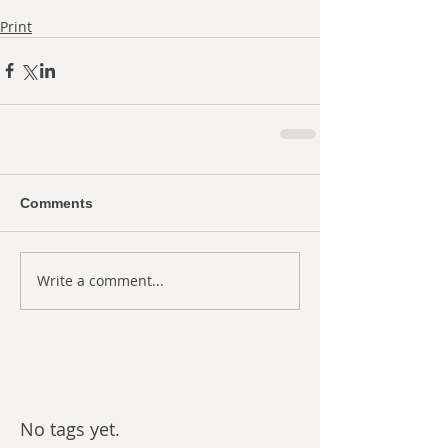
Print
Comments
Write a comment...
No tags yet.