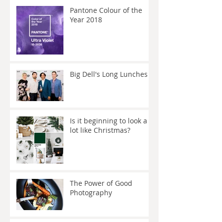
Pantone Colour of the
Year 2018
Big Dell's Long Lunches
Is it beginning to look a
lot like Christmas?
The Power of Good
Photography