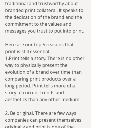
traditional and trustworthy about 
branded print collateral. It speaks to 
the dedication of the brand and the 
commitment to the values and 
messages you trust to put into print.
Here are our top 5 reasons that 
print is still essential
1.Print tells a story. There is no other 
way to physically present the 
evolution of a brand over time than 
comparing print products over a 
long period. Print tells more of a 
story of current trends and 
aesthetics than any other medium.
2. Be original. There are few ways 
companies can present themselves 
originally and print is one of the 